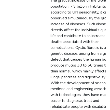
The gradual increase of the world
population, 7.9 billion inhabitants
according to UN seasonality, it can
observed simultaneously the grow
increase of diseases. Such disease
directly affect the individual's quali
life and contribute to an increase in
deaths associated with their
complications. Cystic fibrosis is a c
genetic disease, arising from a gen
defect that causes the human body
produce mucus 30 to 60 times thic
than normal, which mainly affects t
lungs, pancreas and digestive syst
With the development of science,
medicine and engineering associat
with technologies, they have made 
easier to diagnose, treat and
rehabilitate people with disabilities