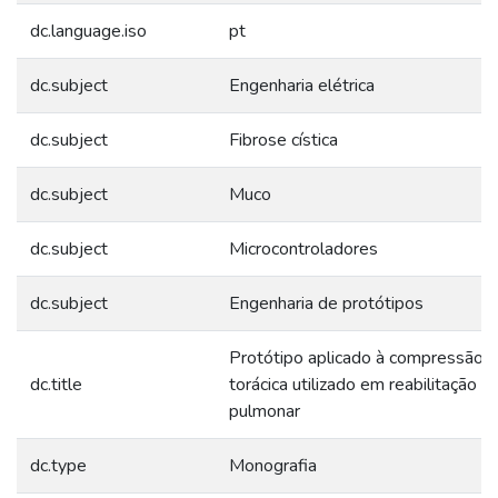
dc.language.iso
pt
dc.subject
Engenharia elétrica
dc.subject
Fibrose cística
dc.subject
Muco
dc.subject
Microcontroladores
dc.subject
Engenharia de protótipos
Protótipo aplicado à compressão
dc.title
torácica utilizado em reabilitação
pulmonar
dc.type
Monografia