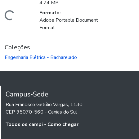
4.74 MB
Formato:
gando...
Adobe Portable Document
Format
Coleções
Engenharia Elétrica - Bacharelado
Campus-Sede
Rua Francisco Getúlio Vargas, 1130
CEP 95070-560 - Caxias do Sul
Todos os campi - Como chegar