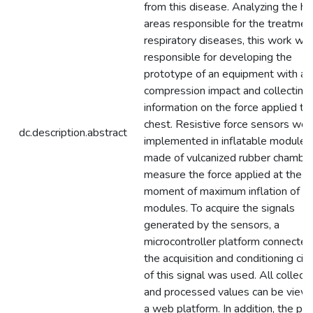
from this disease. Analyzing the he
areas responsible for the treatmen
respiratory diseases, this work wa
responsible for developing the
prototype of an equipment with a 
compression impact and collecting
information on the force applied to
chest. Resistive force sensors wer
dc.description.abstract
implemented in inflatable modules
made of vulcanized rubber chamber
measure the force applied at the
moment of maximum inflation of t
modules. To acquire the signals
generated by the sensors, a
microcontroller platform connected
the acquisition and conditioning circ
of this signal was used. All collect
and processed values can be view
a web platform. In addition, the pr