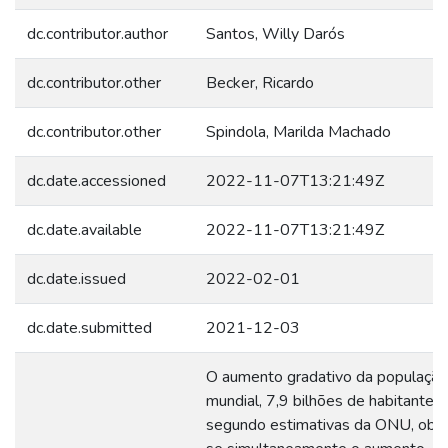
dc.contributor.author
Santos, Willy Darós
dc.contributor.other
Becker, Ricardo
dc.contributor.other
Spindola, Marilda Machado
dc.date.accessioned
2022-11-07T13:21:49Z
dc.date.available
2022-11-07T13:21:49Z
dc.date.issued
2022-02-01
dc.date.submitted
2021-12-03
O aumento gradativo da população
mundial, 7,9 bilhões de habitantes
segundo estimativas da ONU, obs