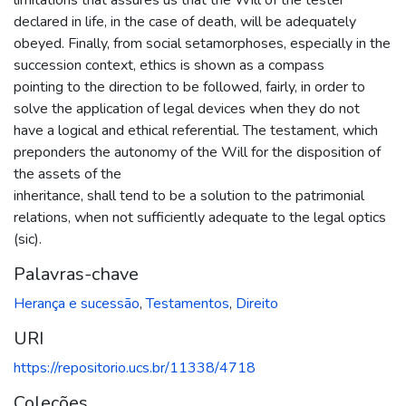
declared in life, in the case of death, will be adequately
obeyed. Finally, from social setamorphoses, especially in the
succession context, ethics is shown as a compass
pointing to the direction to be followed, fairly, in order to
solve the application of legal devices when they do not
have a logical and ethical referential. The testament, which
preponders the autonomy of the Will for the disposition of
the assets of the
inheritance, shall tend to be a solution to the patrimonial
relations, when not sufficiently adequate to the legal optics
(sic).
Palavras-chave
Herança e sucessão
,
Testamentos
,
Direito
URI
https://repositorio.ucs.br/11338/4718
Coleções